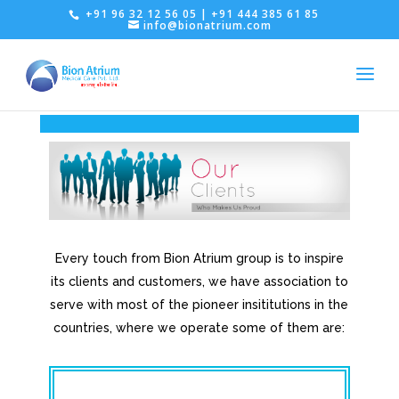
+91 96 32 12 56 05 | +91 444 385 61 85
info@bionatrium.com
Every touch from Bion Atrium group is to inspire
its clients and customers, we have association to
serve with most of the pioneer insititutions in the
countries, where we operate some of them are: