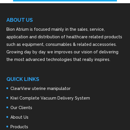
ABOUT US
Bion Atrium is focused mainly in the sales, service,
application and distribution of healthcare related products
such as equipment, consumables & related accessories.
Growing day by day we improves our vision of delivering
the most advanced technologies that really inspires.
QUICK LINKS
ClearView uterine manipulator
Kiwi Complete Vacuum Delivery System
Our Clients
About Us
Products