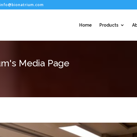
info@bionatrium.com
Home
Products
Ab
um's Media Page