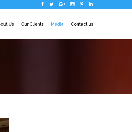
out Us
Our Clients
Media
Contact us