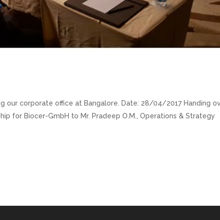
m
ting our corporate office at Bangalore. Date: 28/04/2017 Handing o
orship for Biocer-GmbH to Mr. Pradeep O.M., Operations & Strategy