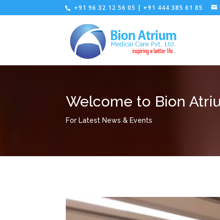
+91 96 32 12 56 05 | +91 444 385 61 85
Welcome to Bion Atri
For Latest News & Events