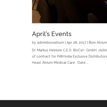
April’s Events
by
adminbionatrium
|
Apr 28, 2017
|
Bion Atriu
Dr. Markus Heinlein C.E.O. BioCer- GmbH, visi
of contract for PAN India Exclusive Distribut
Head, Atrium Medical Care. Date:...