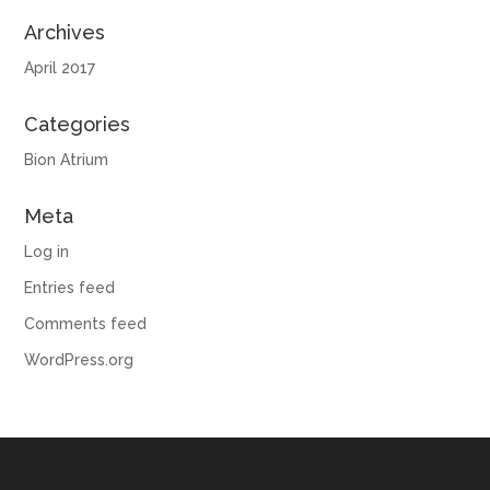
Archives
April 2017
Categories
Bion Atrium
Meta
Log in
Entries feed
Comments feed
WordPress.org