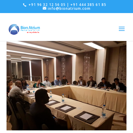
+91 96 32 12 56 05 | +91 444 385 61 85
info@bionatrium.com