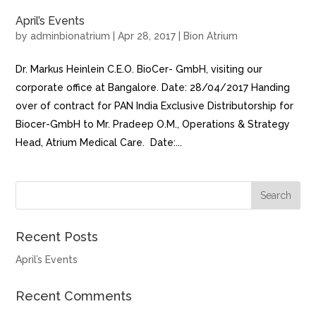
April’s Events
by
adminbionatrium
|
Apr 28, 2017
|
Bion Atrium
Dr. Markus Heinlein C.E.O. BioCer- GmbH, visiting our
corporate office at Bangalore. Date: 28/04/2017 Handing
over of contract for PAN India Exclusive Distributorship for
Biocer-GmbH to Mr. Pradeep O.M., Operations & Strategy
Head, Atrium Medical Care. Date:...
Recent Posts
April’s Events
Recent Comments