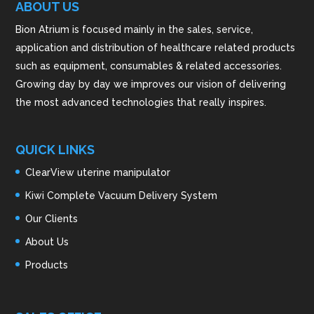
ABOUT US
Bion Atrium is focused mainly in the sales, service,
application and distribution of healthcare related products
such as equipment, consumables & related accessories.
Growing day by day we improves our vision of delivering
the most advanced technologies that really inspires.
QUICK LINKS
ClearView uterine manipulator
Kiwi Complete Vacuum Delivery System
Our Clients
About Us
Products