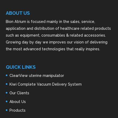
ABOUT US
Bion Atrium is focused mainly in the sales, service,
application and distribution of healthcare related products
such as equipment, consumables & related accessories.
Growing day by day we improves our vision of delivering
the most advanced technologies that really inspires.
QUICK LINKS
ClearView uterine manipulator
Kiwi Complete Vacuum Delivery System
Our Clients
About Us
Products