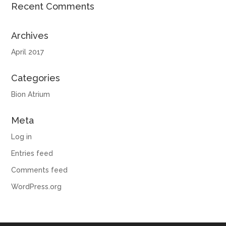
Recent Comments
Archives
April 2017
Categories
Bion Atrium
Meta
Log in
Entries feed
Comments feed
WordPress.org